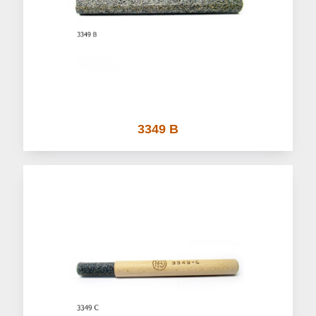
3349 B