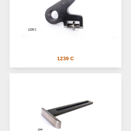
1239 C