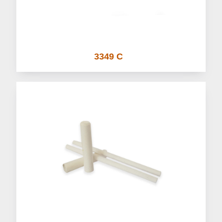
3349 C