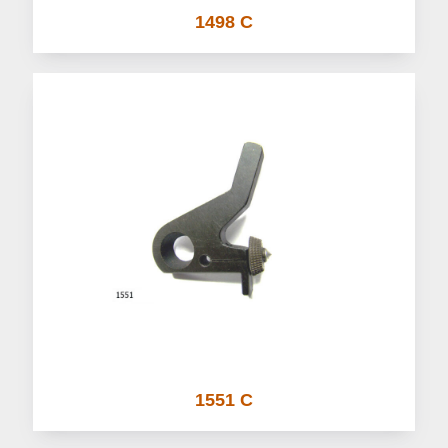
1498 C
1551 C