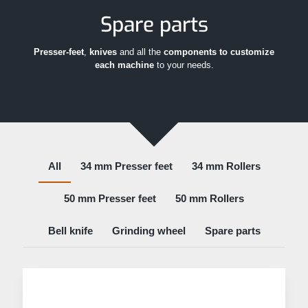
Spare parts
Presser-feet
,
knives
and all the
components to customize
each machine
to your needs.
All
34 mm Presser feet
34 mm Rollers
50 mm Presser feet
50 mm Rollers
Bell knife
Grinding wheel
Spare parts