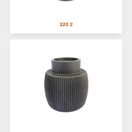
320 2