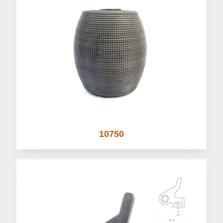
10750