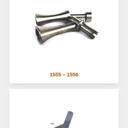
1555 – 1556