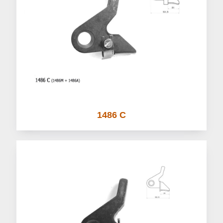
1486 C