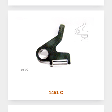
1451 C