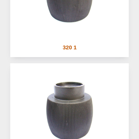
320 1