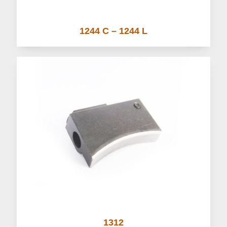
1244 C – 1244 L
1312