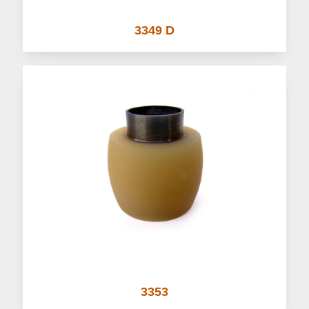
3349 D
3353