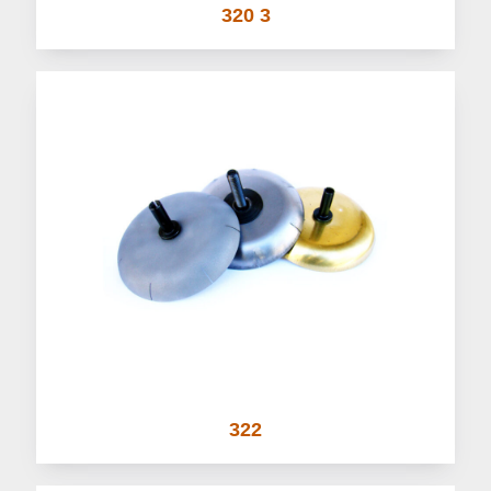
320 3
322