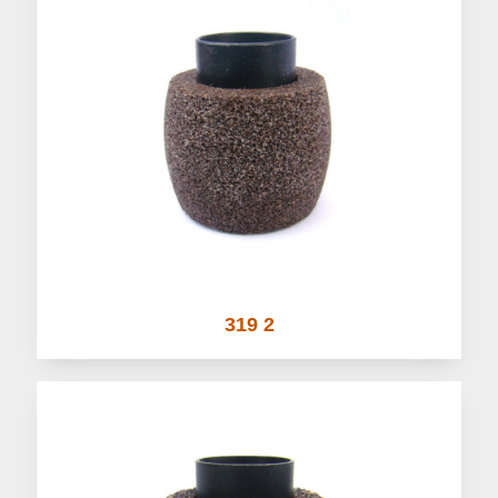
319 2