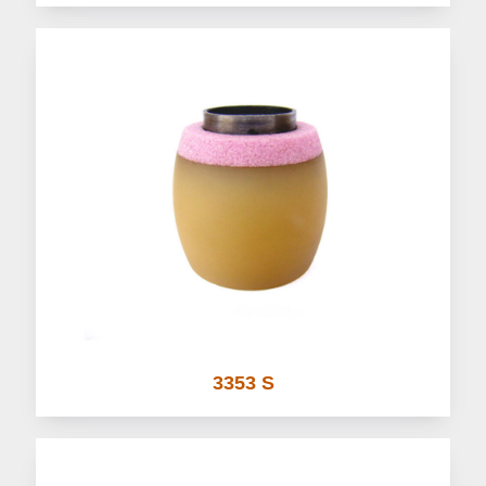
3353 S