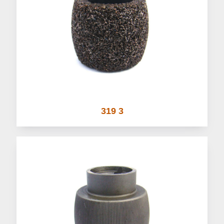
319 3