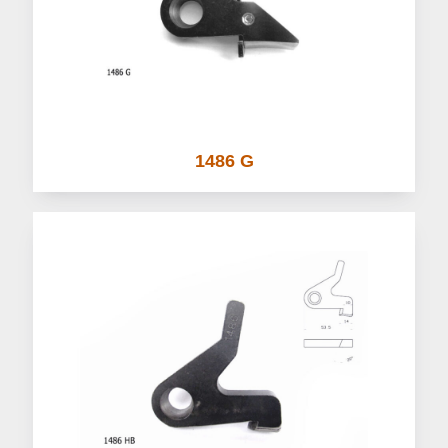
1486 G