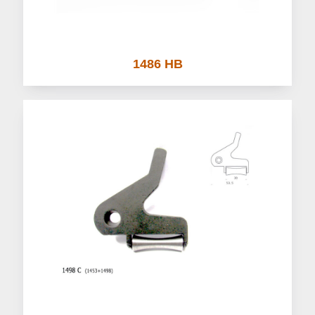
1486 HB