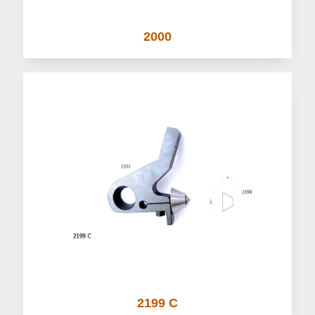
2000
2199 C