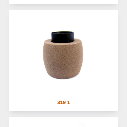
319 1