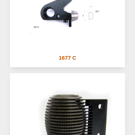
1677 C