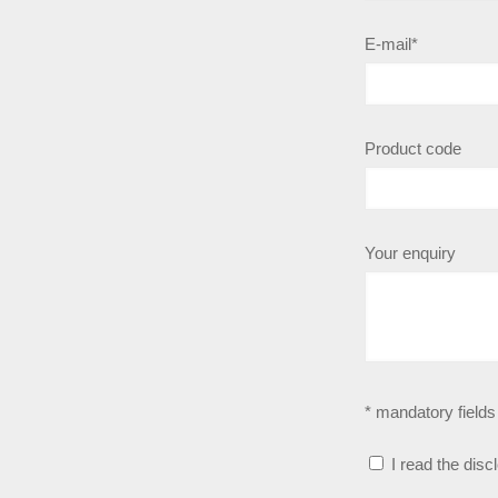
E-mail*
Product code
Your enquiry
* mandatory fields
I read the disc