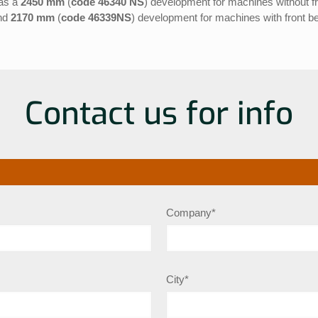
 as a
2450 mm
(
code 46340 NS
) development for machines without fr
nd
2170 mm
(
code 46339NS
) development for machines with front be
Contact us for info
Company*
City*