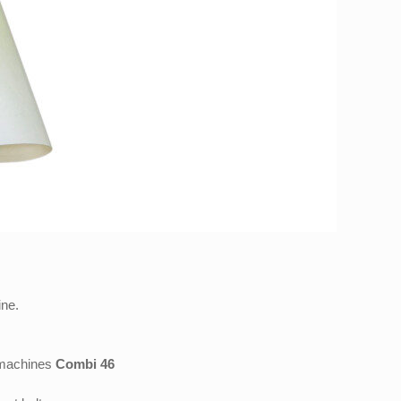
ine.
g machines
Combi 46