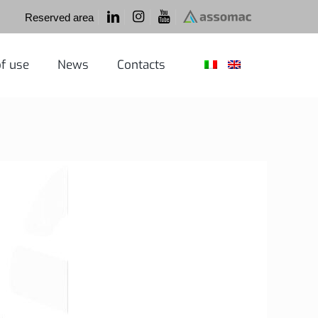
Reserved area
f use
News
Contacts