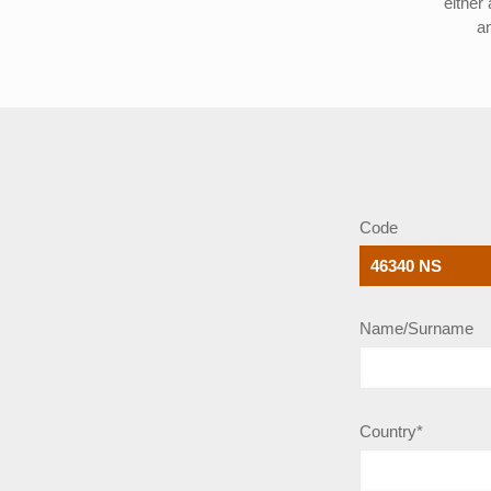
either
a
Code
Name/Surname
Country*