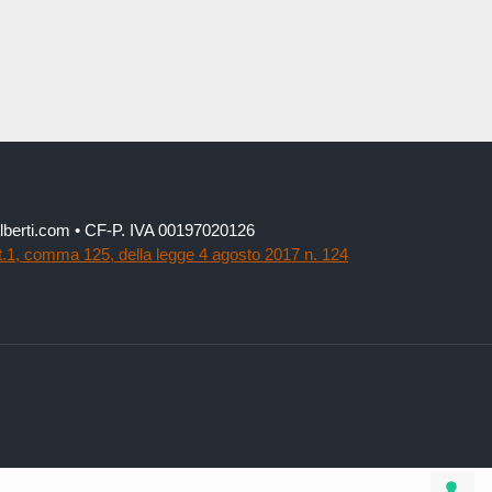
lialberti.com • CF-P. IVA 00197020126
t.1, comma 125, della legge 4 agosto 2017 n. 124