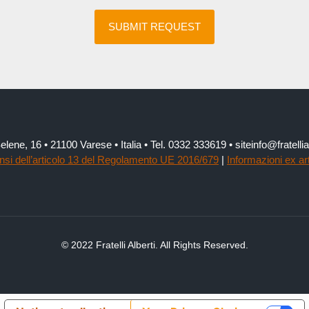
elene, 16 • 21100 Varese • Italia • Tel. 0332 333619 • siteinfo@fratel
ensi dell’articolo 13 del Regolamento UE 2016/679
|
Informazioni ex ar
© 2022 Fratelli Alberti. All Rights Reserved.