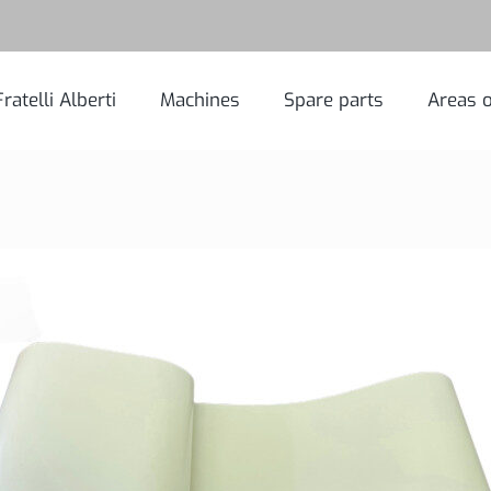
Fratelli Alberti
Machines
Spare parts
Areas o