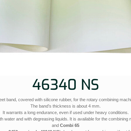
46340 NS
et band, covered with silicone rubber, for the rotary combining mach
The band’s thickness is about 4 mm.
It warrants a long endurance, even if used under heavy conditions.
h water and with degreasing liquids. It is available for the combinin
and
Combi 65