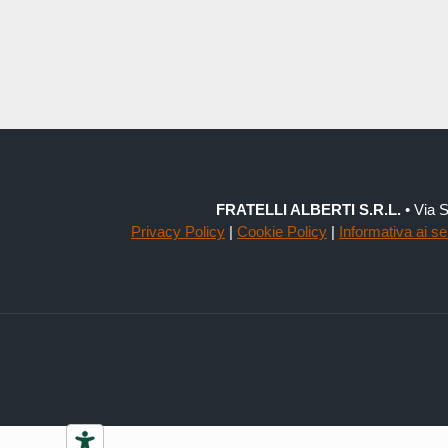
FRATELLI ALBERTI S.R.L.
• Via S
Privacy Policy
|
Cookie Policy
|
Informativa ai s