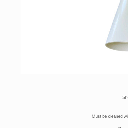
She
Must be cleaned wit