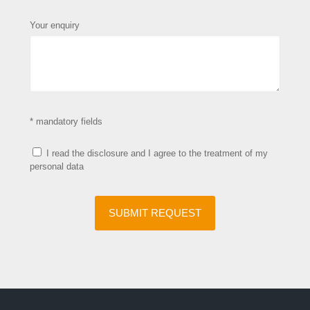
Your enquiry
* mandatory fields
I read the disclosure and I agree to the treatment of my
personal data