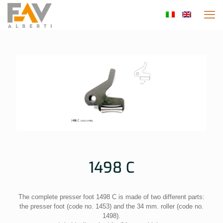
1498 C
The complete presser foot 1498 C is made of two different parts:
the presser foot (code no. 1453) and the 34 mm. roller (code no.
1498).