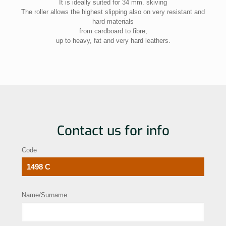
It is ideally suited for 34 mm. skiving
The roller allows the highest slipping also on very resistant and
hard materials
from cardboard to fibre,
up to heavy, fat and very hard leathers.
Contact us for info
Code
Name/Surname