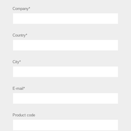
Company*
Country*
City*
E-mail*
Product code