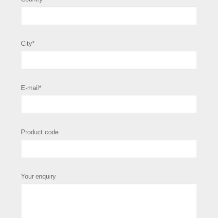
City*
E-mail*
Product code
Your enquiry