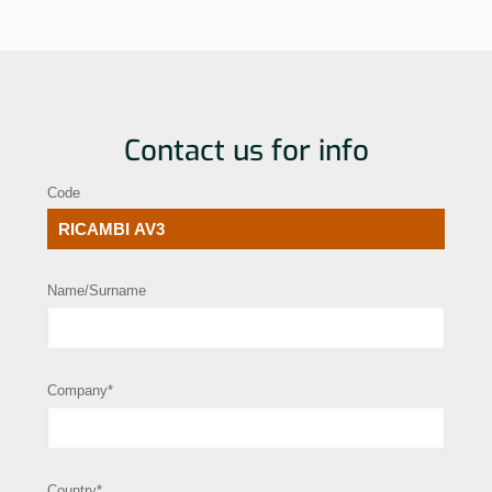
Contact us for info
Code
Name/Surname
Company*
Country*