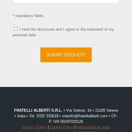
* mandatory fields
I read the disclosure and I agree to the treatment of my
personal data
FRATELLI ALBERTI S.R.L.
• Via Selene, 16 • 21100 Varese
• Italia • Tel. 0332 333619 • siteinfo@fratellialberti.com • CF-
P. IVA 00197020126
Privacy Policy
|
Cookie Policy
|
Informativa ai sensi