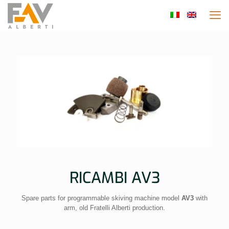
RICAMBI AV3
Spare parts for programmable skiving machine model
AV3
with
arm, old Fratelli Alberti production.