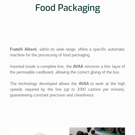
Food Packaging
Fratelli Alberti
, within its wide range, offers a specific automatic
machine for the processing of food packaging.
Inserted inside a complete line, the
AVAA
removes a thin layer of
the permeable cardboard, allowing the correct gluing of the box.
The technology developed allows the
AVAA
to work at the high
speeds required by the line
(up to 1000 cartons per minute)
,
guaranteeing constant precision and cleanliness.