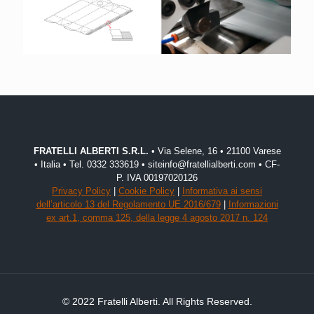
FRATELLI ALBERTI S.R.L.
• Via Selene, 16 • 21100 Varese
• Italia • Tel. 0332 333619 • siteinfo@fratellialberti.com • CF-
P. IVA 00197020126
Privacy Policy
|
Cookie Policy
|
Informativa ai sensi
dell’articolo 13 del Regolamento UE 2016/679
|
Informazioni
ex art.1, comma 125, della legge 4 agosto 2017 n. 124
© 2022 Fratelli Alberti. All Rights Reserved.