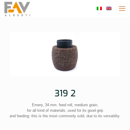
319 2
Emery, 34 mm. feed roll, medium grain,
for all kind of materials, used for its good grip
and feeding: this is the most commonly sold, due to its versatility.