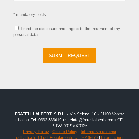
* mandatory fields
I read the disclosure and I agree to the treatment of my
personal data
FRATELLI ALBERTI S.R.L.
• Via Selene, 16 • 21100 Varese
• Italia • Tel. 0332 333619 • siteinfo@fratellialberti.com • CF-
P. IVA 00197020126
Privacy Policy
|
Cookie Policy
|
Informativa ai sensi
dell’articolo 13 del Regolamento UE 2016/679
|
Informazioni