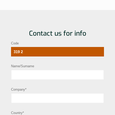
Contact us for info
Code
Name/Surname
Company*
Country*