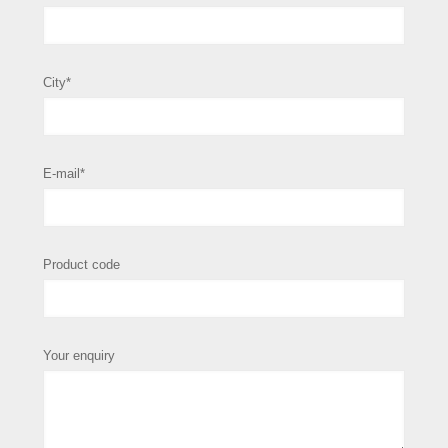
City*
E-mail*
Product code
Your enquiry