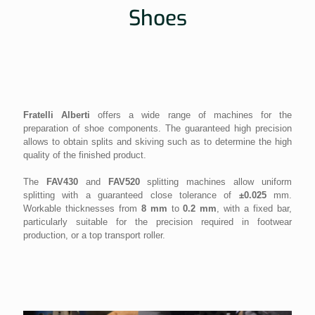
Shoes
Fratelli Alberti
offers a wide range of machines for the
preparation of shoe components. The guaranteed high precision
allows to obtain splits and skiving such as to determine the high
quality of the finished product.
The
FAV430
and
FAV520
splitting machines allow uniform
splitting with a guaranteed close tolerance of
±0.025
mm.
Workable thicknesses from
8 mm
to
0.2 mm
, with a fixed bar,
particularly suitable for the precision required in footwear
production, or a top transport roller.