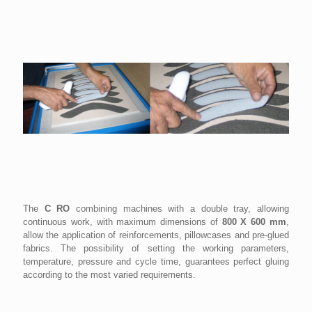
The
C RO
combining machines with a double tray, allowing
continuous work, with maximum dimensions of
800 X 600 mm
,
allow the application of reinforcements, pillowcases and pre-glued
fabrics. The possibility of setting the working parameters,
temperature, pressure and cycle time, guarantees perfect gluing
according to the most varied requirements.