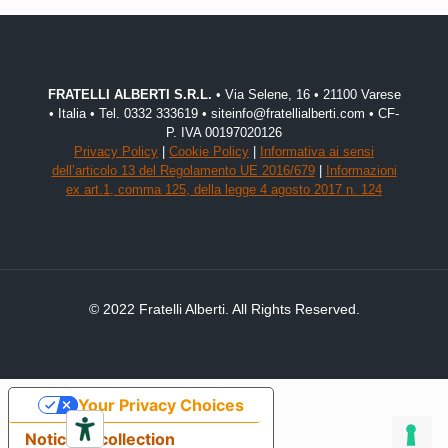
FRATELLI ALBERTI S.R.L.
• Via Selene, 16 • 21100 Varese
• Italia • Tel. 0332 333619 • siteinfo@fratellialberti.com • CF-
P. IVA 00197020126
Privacy Policy
|
Cookie Policy
|
Informativa ai sensi
dell’articolo 13 del Regolamento UE 2016/679
|
Informazioni
ex art.1, comma 125, della legge 4 agosto 2017 n. 124
© 2022 Fratelli Alberti. All Rights Reserved.
Your Privacy Choices
Notice at collection