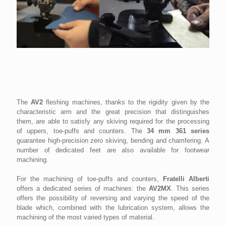
The
AV2
fleshing machines, thanks to the rigidity given by the
characteristic arm and the great precision that distinguishes
them, are able to satisfy any skiving required for the processing
of uppers, toe-puffs and counters. The
34 mm
361 series
guarantee high-precision zero skiving, bending and chamfering. A
number of dedicated feet are also available for footwear
machining.
For the machining of toe-puffs and counters,
Fratelli Alberti
offers a dedicated series of machines: the
AV2MX
. This series
offers the possibility of reversing and varying the speed of the
blade which, combined with the lubrication system, allows the
machining of the most varied types of material.