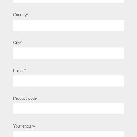
Country*
City*
E-mail*
Product code
Your enquiry