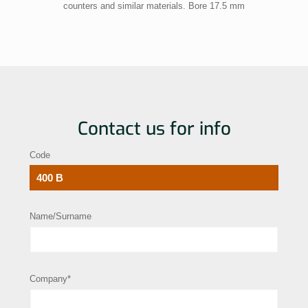
counters and similar materials. Bore 17.5 mm
Contact us for info
Code
Name/Surname
Company*