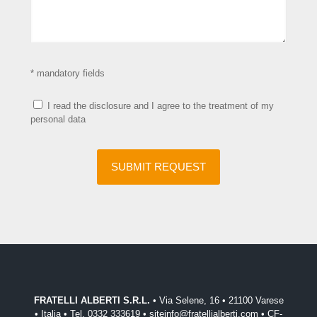
* mandatory fields
I read the disclosure and I agree to the treatment of my
personal data
FRATELLI ALBERTI S.R.L.
• Via Selene, 16 • 21100 Varese
• Italia • Tel. 0332 333619 • siteinfo@fratellialberti.com • CF-