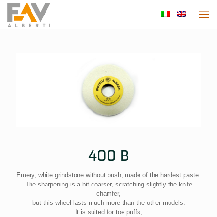
400 B
Emery, white grindstone without bush, made of the hardest paste.
The sharpening is a bit coarser, scratching slightly the knife
chamfer,
but this wheel lasts much more than the other models.
It is suited for toe puffs,