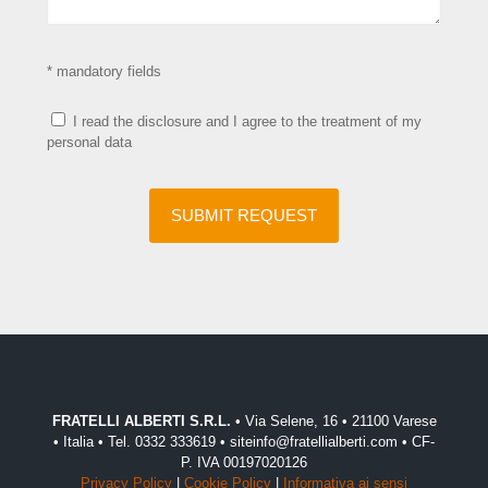
* mandatory fields
I read the disclosure and I agree to the treatment of my
personal data
FRATELLI ALBERTI S.R.L.
• Via Selene, 16 • 21100 Varese
• Italia • Tel. 0332 333619 • siteinfo@fratellialberti.com • CF-
P. IVA 00197020126
Privacy Policy
|
Cookie Policy
|
Informativa ai sensi