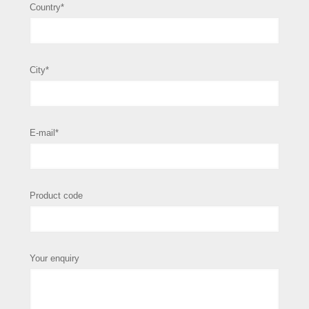
Country*
City*
E-mail*
Product code
Your enquiry