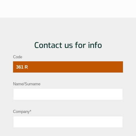
Contact us for info
Code
Name/Surname
Company*