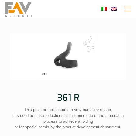
361 R
This presser foot features a very particular shape,
it is used to make reductions at the inner side of the material in
process to achieve a folding
or for special needs by the product development department.