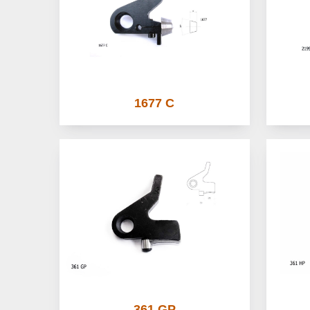
1677 C
361 GP