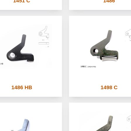
1451 C
1486
1486 HB
1498 C