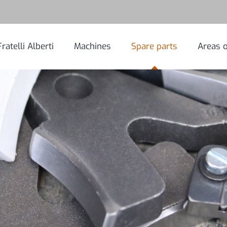
Fratelli Alberti
Machines
Spare parts
Areas o