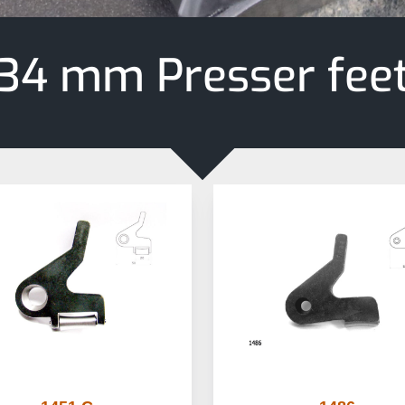
34 mm Presser fee