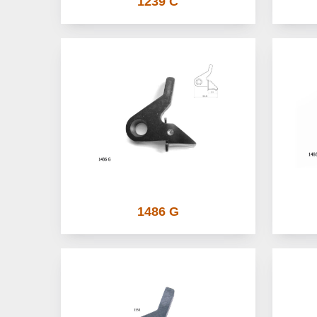
1239 C
1486 G