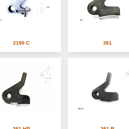
2199 C
361
361 HP
361 R