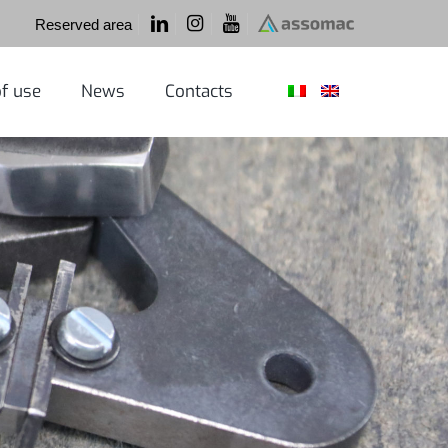
Reserved area
f use
News
Contacts