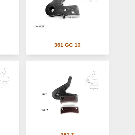
361 GC 10
361 T