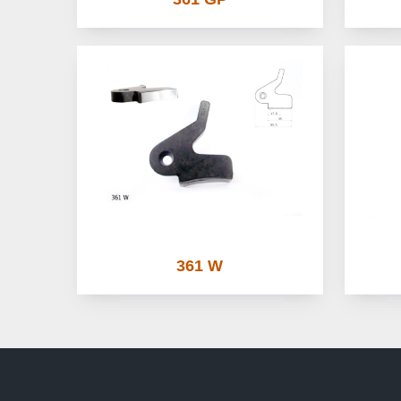
361 W