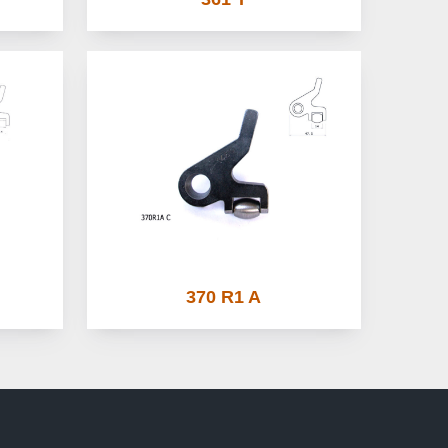
370 R1 A