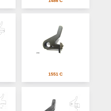
1486 C
1551 C