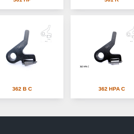
362 B C
362 HPA C