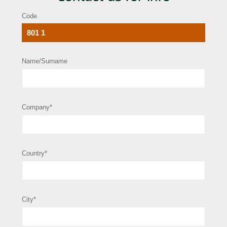
Code
Name/Surname
Company*
Country*
City*