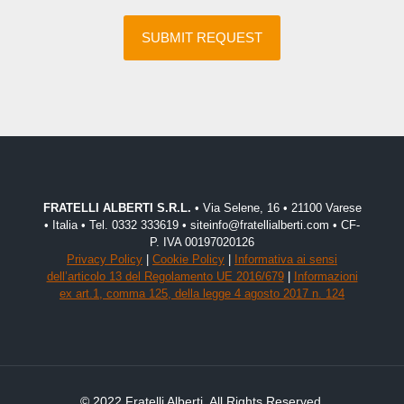
FRATELLI ALBERTI S.R.L.
• Via Selene, 16 • 21100 Varese
• Italia • Tel. 0332 333619 • siteinfo@fratellialberti.com • CF-
P. IVA 00197020126
Privacy Policy
|
Cookie Policy
|
Informativa ai sensi
dell’articolo 13 del Regolamento UE 2016/679
|
Informazioni
ex art.1, comma 125, della legge 4 agosto 2017 n. 124
© 2022 Fratelli Alberti. All Rights Reserved.