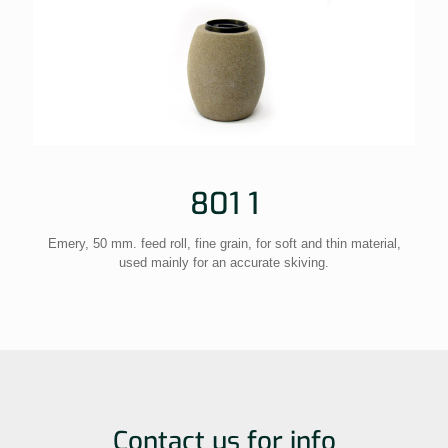
801 1
Emery, 50 mm. feed roll, fine grain, for soft and thin material,
used mainly for an accurate skiving.
Contact us for info