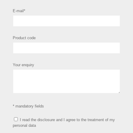
E-mail*
Product code
Your enquiry
* mandatory fields
I read the disclosure and I agree to the treatment of my
personal data