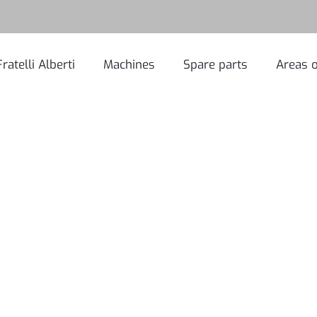
Fratelli Alberti
Machines
Spare parts
Areas o