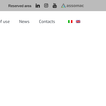
Reserved area
f use
News
Contacts