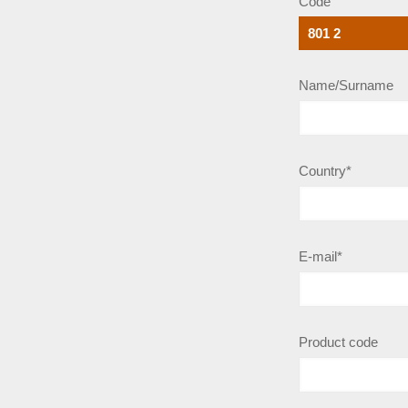
Code
Name/Surname
Country*
E-mail*
Product code