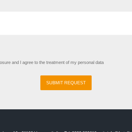
losure and I agree to the treatment of my personal data