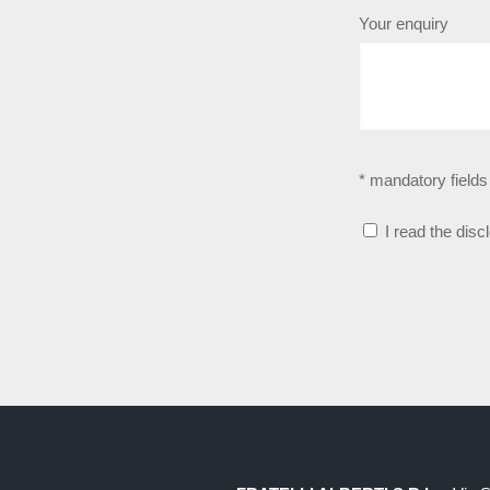
Your enquiry
* mandatory fields
I read the disc