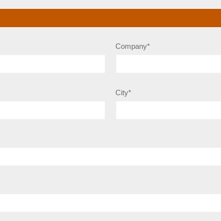
Company*
City*