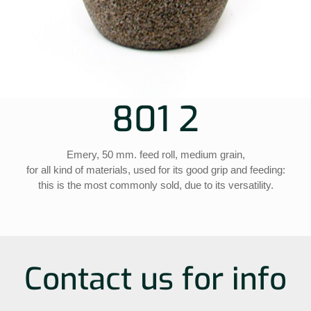
801 2
Emery, 50 mm. feed roll, medium grain,
for all kind of materials, used for its good grip and feeding:
this is the most commonly sold, due to its versatility.
Contact us for info