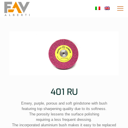
401 RU
Emery, purple, porous and soft grindstone with bush
featuring top sharpening quality due to its softness.
The porosity lessens the surface polishing
requiring a less frequent dressing.
The incorporated aluminium bush makes it easy to be replaced