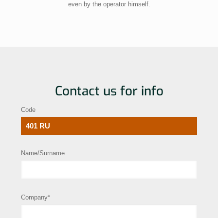
even by the operator himself.
Contact us for info
Code
Name/Surname
Company*