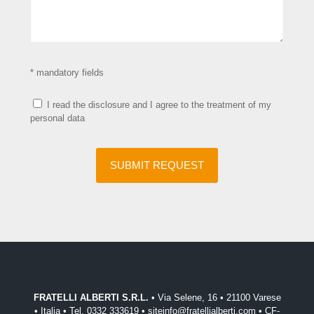
* mandatory fields
I read the disclosure and I agree to the treatment of my
personal data
FRATELLI ALBERTI S.R.L.
• Via Selene, 16 • 21100 Varese
• Italia • Tel. 0332 333619 • siteinfo@fratellialberti.com • CF-