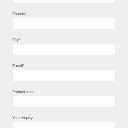
Country*
City*
E-mail*
Product code
Your enquiry