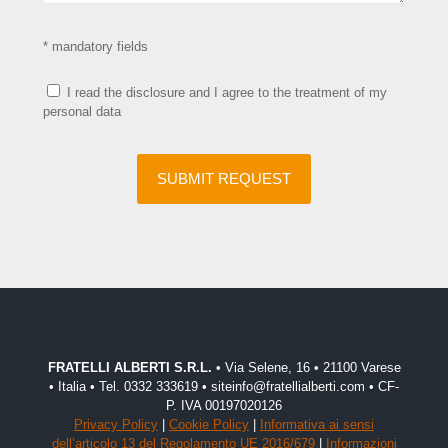
* mandatory fields
I read the disclosure and I agree to the treatment of my
personal data
FRATELLI ALBERTI S.R.L.
• Via Selene, 16 • 21100 Varese
• Italia • Tel. 0332 333619 • siteinfo@fratellialberti.com • CF-
P. IVA 00197020126
Privacy Policy
|
Cookie Policy
|
Informativa ai sensi
dell’articolo 13 del Regolamento UE 2016/679
|
Informazioni