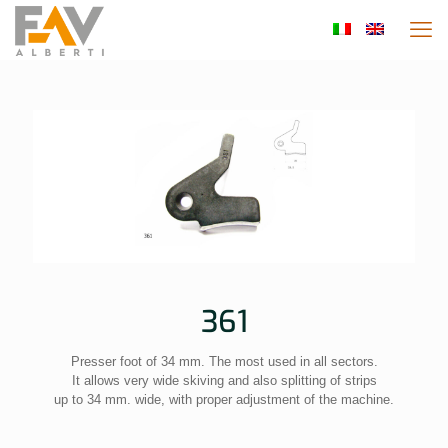
361
Presser foot of 34 mm. The most used in all sectors.
It allows very wide skiving and also splitting of strips
up to 34 mm. wide, with proper adjustment of the machine.