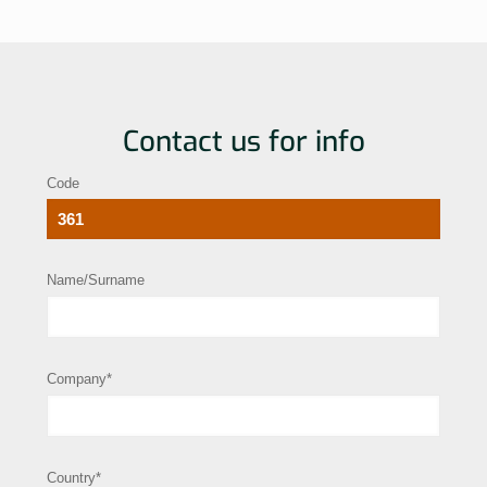
Contact us for info
Code
Name/Surname
Company*
Country*