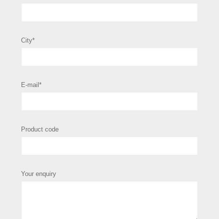
City*
E-mail*
Product code
Your enquiry