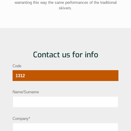
warranting this way the same performances of the traditional
skivers.
Contact us for info
Code
Name/Surname
Company*