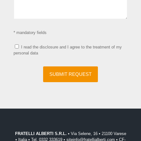
* mandatory fields
I read the disclosure and I agree to the treatment of my
personal data
FRATELLI ALBERTI S.R.L.
• Via Selene, 16 • 21100 Varese
• Italia • Tel. 0332 333619 • siteinfo@fratellialberti.com • CF-