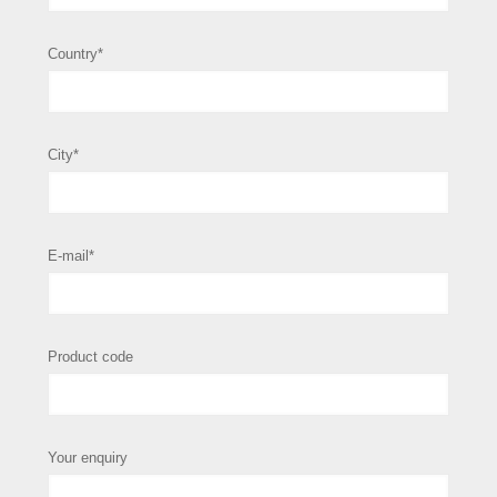
Country*
City*
E-mail*
Product code
Your enquiry