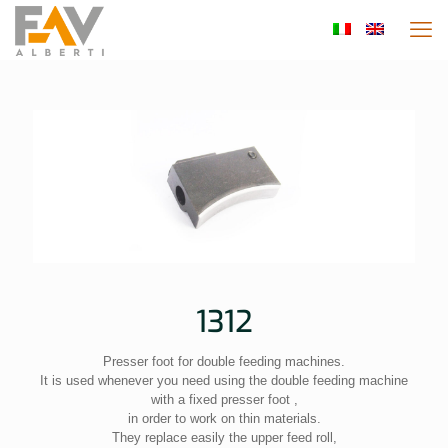
1312
Presser foot for double feeding machines.
It is used whenever you need using the double feeding machine
with a fixed presser foot ,
in order to work on thin materials.
They replace easily the upper feed roll,