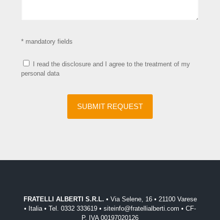
* mandatory fields
I read the disclosure and I agree to the treatment of my
personal data
FRATELLI ALBERTI S.R.L.
• Via Selene, 16 • 21100 Varese
• Italia • Tel. 0332 333619 • siteinfo@fratellialberti.com • CF-
P. IVA 00197020126