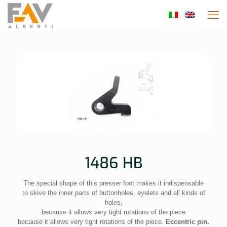
1486 HB
The special shape of this presser foot makes it indispensable
to skive the inner parts of buttonholes, eyelets and all kinds of
holes,
because it allows very tight rotations of the piece
because it allows very tight rotations of the piece.
Eccentric pin.