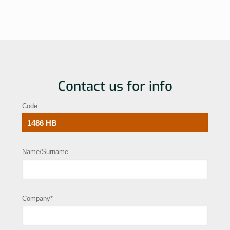
Contact us for info
Code
Name/Surname
Company*