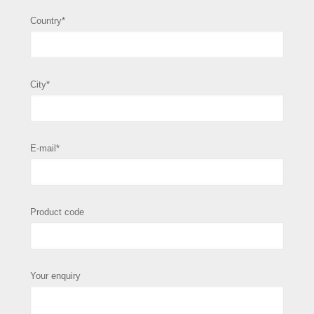
Country*
City*
E-mail*
Product code
Your enquiry