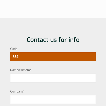
Contact us for info
Code
Name/Surname
Company*