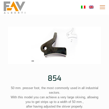
854
50 mm. presser foot, the most commonly used in all industrial
sectors.
With this model you can achieve a very large skiving, allowing
you to get strips up to a width of 50 mm.,
after having adjusted the skiver properly.