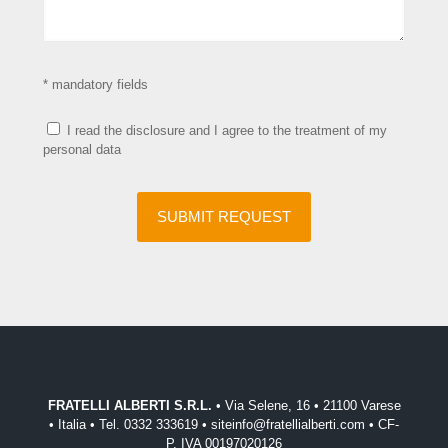
* mandatory fields
I read the disclosure and I agree to the treatment of my
personal data
FRATELLI ALBERTI S.R.L.
• Via Selene, 16 • 21100 Varese
• Italia • Tel. 0332 333619 • siteinfo@fratellialberti.com • CF-
P. IVA 00197020126