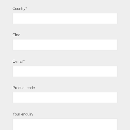
Country*
City*
E-mail*
Product code
Your enquiry