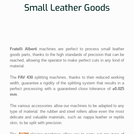
Small Leather Goods
Fratelli Alberti
machines are perfect to process small leather
goods parts, thanks to the high standards of precision that can be
reached, allowing the operator to make perfect cuts in any kind of
material.
The
FAV 430
splitting machines, thanks to their reduced working
width, guarantee a rigidity of the splitting system that results in a
perfect processing with a guaranteed close tolerance of
±0.025
mm
.
The various accessories allow our machines to be adapted to any
type of material: the rubber and steel rollers allow even the most
delicate and valuable materials, such as nappa leather or reptile
skin, to be split with precision.