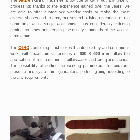
The
AV2M
skiving machines allow you to carry out any type of
processing: thanks to the experience gained over the years, we
are able to offer customised working tools to make the most
diverse shapes and to carry out several skiving operations at the
same time with a single work phase, thus considerably reducing
production times and keeping the quality standards of the work at
a maximum.
The
C6RO
combining machines with a double tray and continuous
work, with maximum dimensions of
800 X 600 mm
, allow the
application of reinforcements, pillowcases and pre-glued fabrics.
The possibility of setting the working parameters, temperature,
pressure and cycle time, guarantees perfect gluing according to
the any requirements.