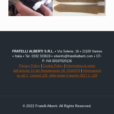
FRATELLI ALBERTI S.R.L.
• Via Selene, 16 • 21100 Varese
• Italia • Tel. 0332 333619 • siteinfo@fratellialberti.com • CF-
P. IVA 00197020126
Privacy Policy
|
Cookie Policy
|
Informativa ai sensi
dell’articolo 13 del Regolamento UE 2016/679
|
Informazioni
ex art.1, comma 125, della legge 4 agosto 2017 n. 124
© 2022 Fratelli Alberti. All Rights Reserved.