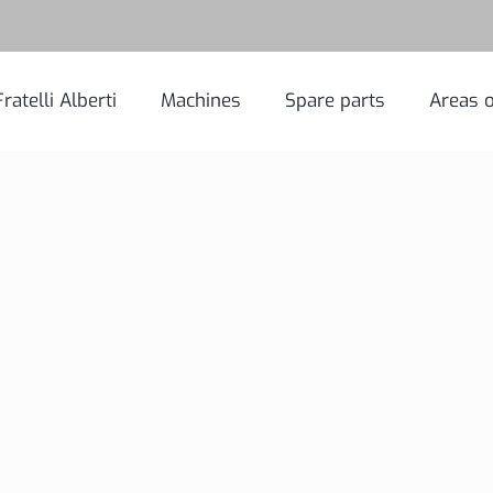
Fratelli Alberti
Machines
Spare parts
Areas o