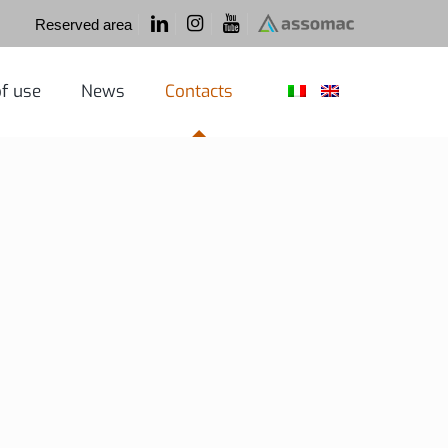
Reserved area
f use
News
Contacts