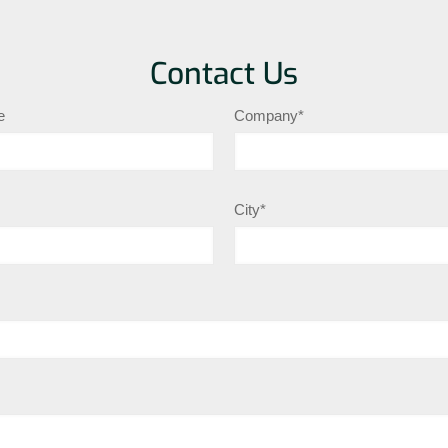
Contact Us
e
Company*
City*