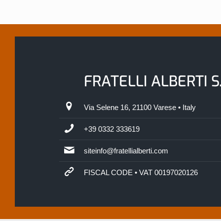
FRATELLI ALBERTI S.
Via Selene 16, 21100 Varese • Italy
+39 0332 333619
siteinfo@fratellialberti.com
FISCAL CODE • VAT 00197020126