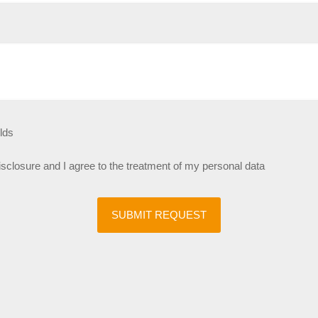
lds
disclosure and I agree to the treatment of my personal data