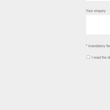
Your enquiry
* mandatory fie
I read the 