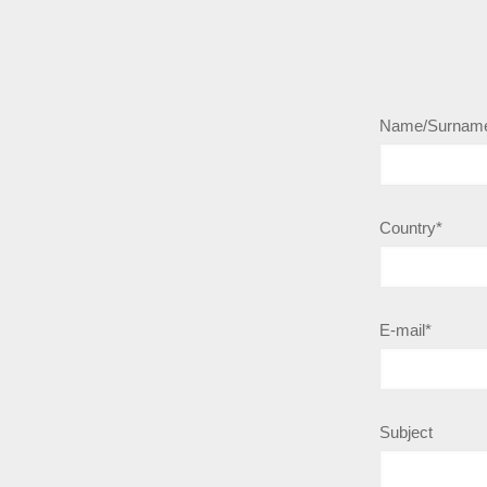
Name/Surnam
Country*
E-mail*
Subject