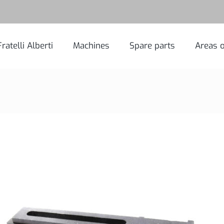
Fratelli Alberti
Machines
Spare parts
Areas o