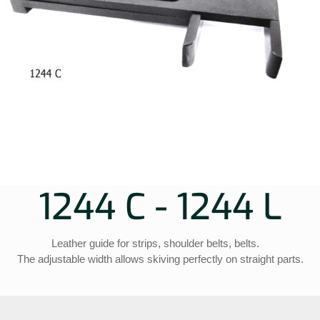
1244 C - 1244 L
Leather guide for strips, shoulder belts, belts.
The adjustable width allows skiving perfectly on straight parts.