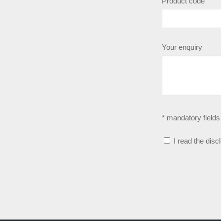
Product code
Your enquiry
* mandatory fields
I read the disc