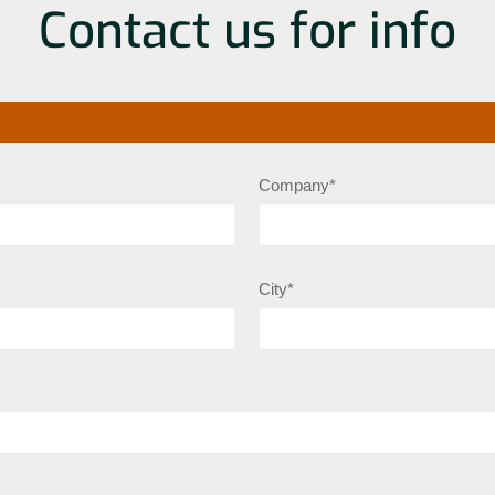
Contact us for info
Company*
City*