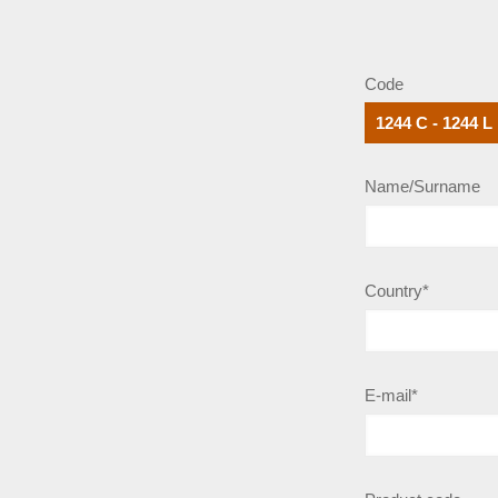
Code
Name/Surname
Country*
E-mail*