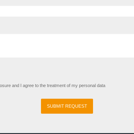
losure and I agree to the treatment of my personal data