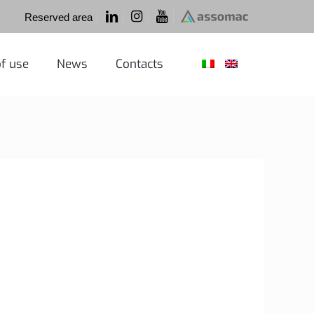
Reserved area
f use
News
Contacts