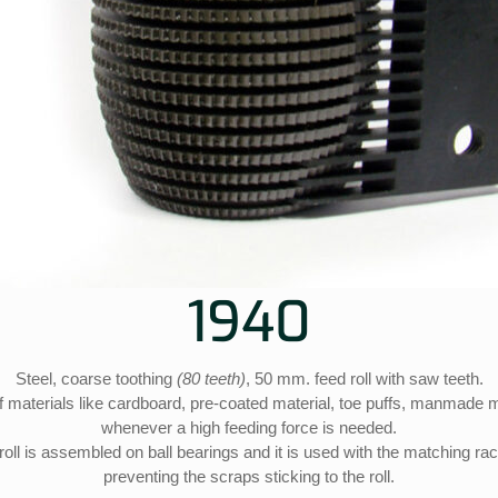
1940
Steel, coarse toothing
(80 teeth)
, 50 mm. feed roll with saw teeth.
ff materials like cardboard, pre-coated material, toe puffs, manmade m
whenever a high feeding force is needed.
roll is assembled on ball bearings and it is used with the matching ra
preventing the scraps sticking to the roll.