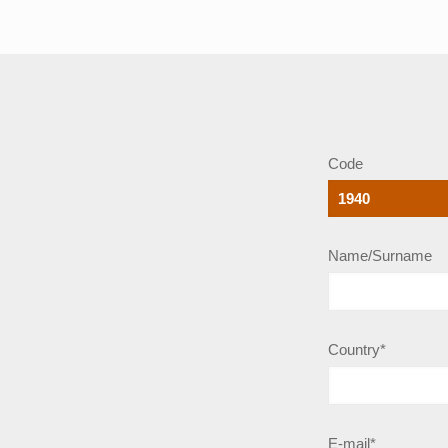
Code
Name/Surname
Country*
E-mail*