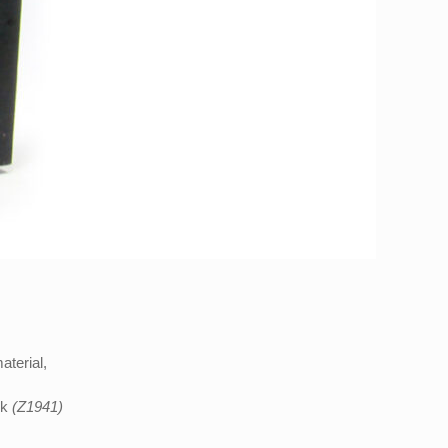
aterial,
ck
(Z1941)