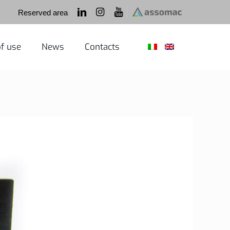
Reserved area
f use
News
Contacts