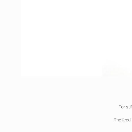
For sti
The feed 