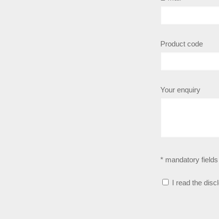
Product code
Your enquiry
* mandatory fields
I read the disc