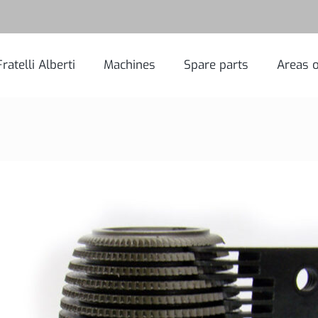
Fratelli Alberti
Machines
Spare parts
Areas o