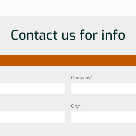
Contact us for info
Company*
City*