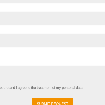
losure and I agree to the treatment of my personal data