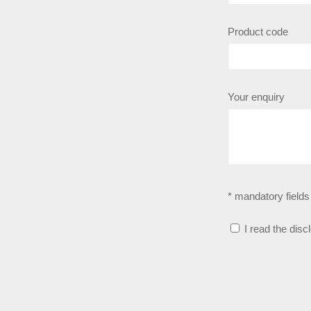
Product code
Your enquiry
* mandatory fields
I read the disc