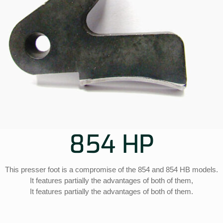
854 HP
This presser foot is a compromise of the 854 and 854 HB models.
It features partially the advantages of both of them,
It features partially the advantages of both of them.