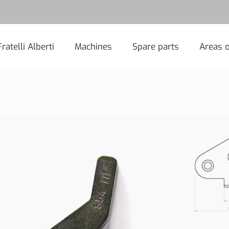
Fratelli Alberti
Machines
Spare parts
Areas o