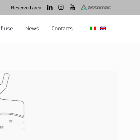
Reserved area
f use
News
Contacts