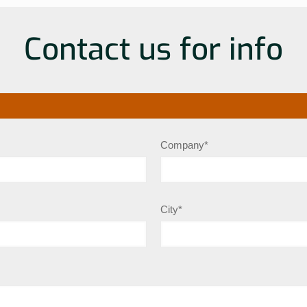
Contact us for info
Company*
City*