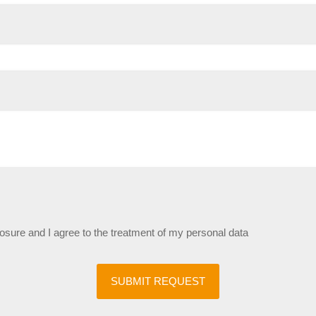
losure and I agree to the treatment of my personal data