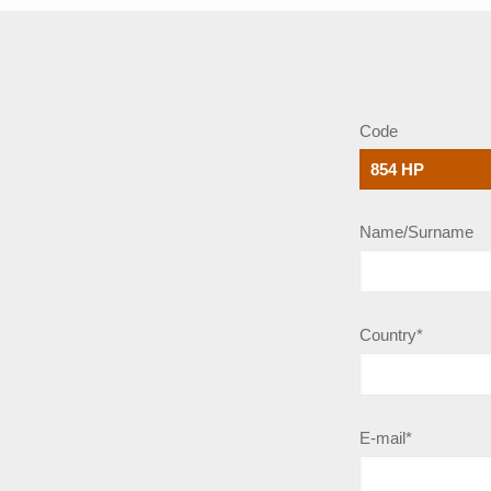
Code
Name/Surname
Country*
E-mail*