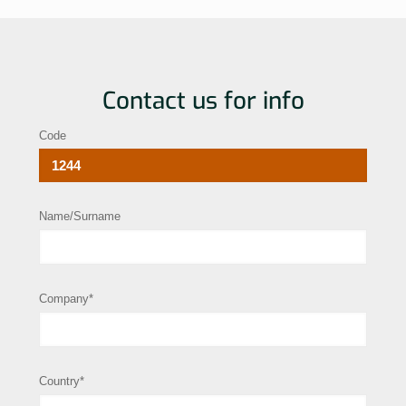
Contact us for info
Code
Name/Surname
Company*
Country*