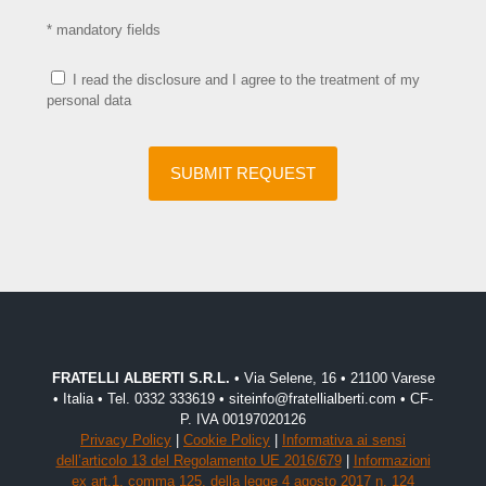
* mandatory fields
I read the disclosure and I agree to the treatment of my
personal data
FRATELLI ALBERTI S.R.L.
• Via Selene, 16 • 21100 Varese
• Italia • Tel. 0332 333619 • siteinfo@fratellialberti.com • CF-
P. IVA 00197020126
Privacy Policy
|
Cookie Policy
|
Informativa ai sensi
dell’articolo 13 del Regolamento UE 2016/679
|
Informazioni
ex art.1, comma 125, della legge 4 agosto 2017 n. 124