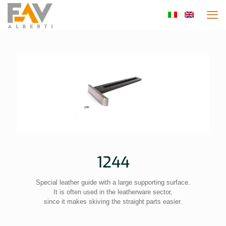
1244
Special leather guide with a large supporting surface.
It is often used in the leatherware sector,
since it makes skiving the straight parts easier.