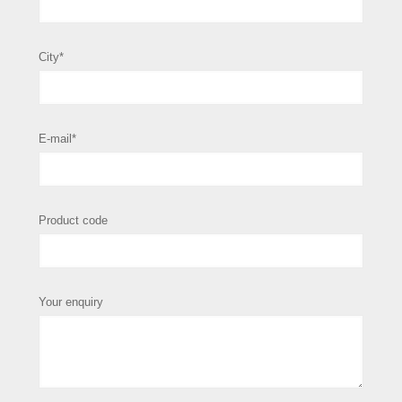
City*
E-mail*
Product code
Your enquiry