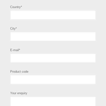
Country*
City*
E-mail*
Product code
Your enquiry