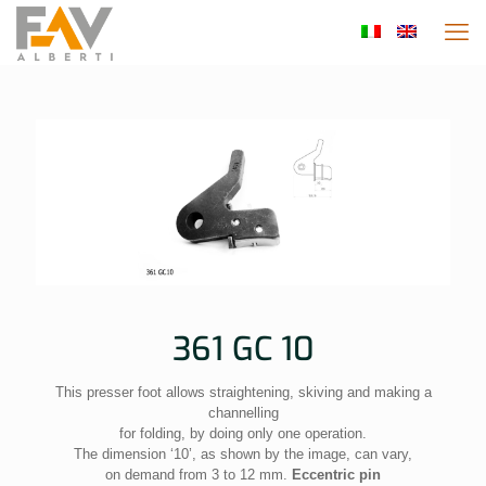
361 GC 10
This presser foot allows straightening, skiving and making a
channelling
for folding, by doing only one operation.
The dimension ‘10’, as shown by the image, can vary,
on demand from 3 to 12 mm.
Eccentric pin