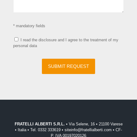
* mandatory fields
I read the disclosure and I agree to the treatment of my
personal data
FRATELLI ALBERTI S.R.L.
• Via Selene, 16 • 21100 Varese
• Italia • Tel. 0332 333619 • siteinfo@fratellialberti.com • CF-
P. IVA 00197020126