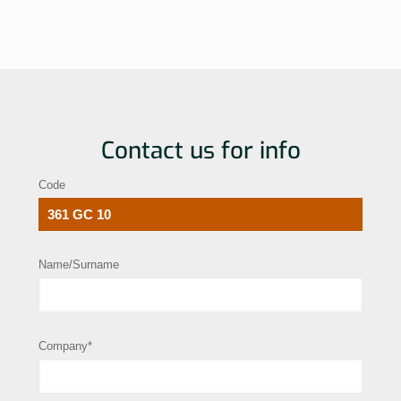
Contact us for info
Code
Name/Surname
Company*