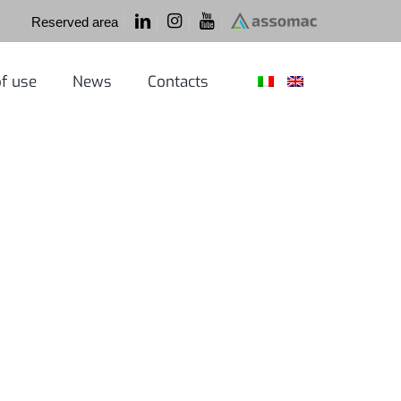
Reserved area
f use
News
Contacts