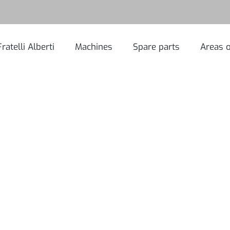
Fratelli Alberti
Machines
Spare parts
Areas o