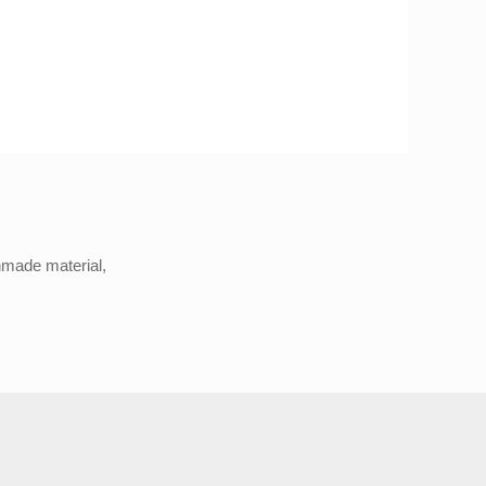
anmade material,