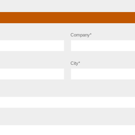
Company*
City*