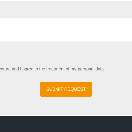
losure and I agree to the treatment of my personal data