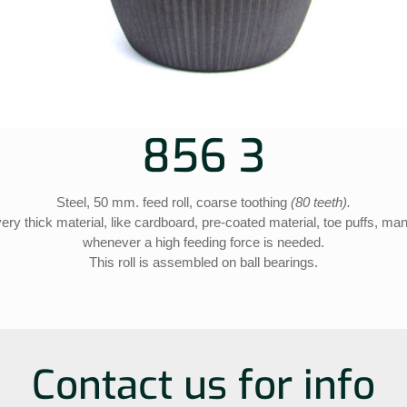
856 3
Steel, 50 mm. feed roll, coarse toothing
(80 teeth).
r very thick material, like cardboard, pre-coated material, toe puffs, m
whenever a high feeding force is needed.
This roll is assembled on ball bearings.
Contact us for info