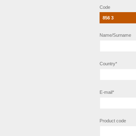
Code
Name/Surname
Country*
E-mail*
Product code