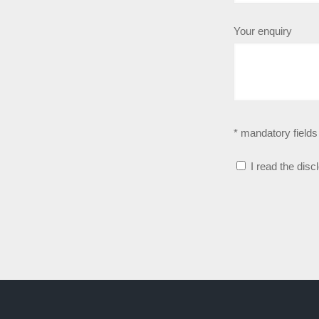
Your enquiry
* mandatory fields
I read the disc