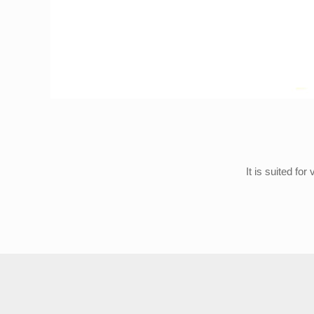
It is suited fo