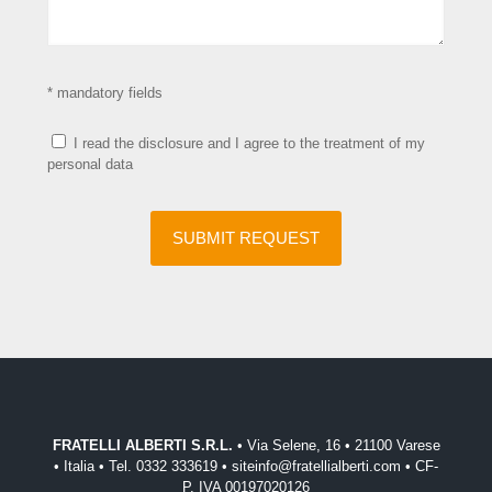
* mandatory fields
I read the disclosure and I agree to the treatment of my
personal data
FRATELLI ALBERTI S.R.L.
• Via Selene, 16 • 21100 Varese
• Italia • Tel. 0332 333619 • siteinfo@fratellialberti.com • CF-
P. IVA 00197020126