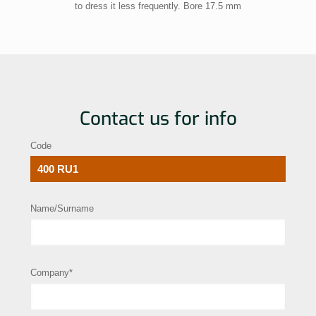
to dress it less frequently. Bore 17.5 mm
Contact us for info
Code
Name/Surname
Company*