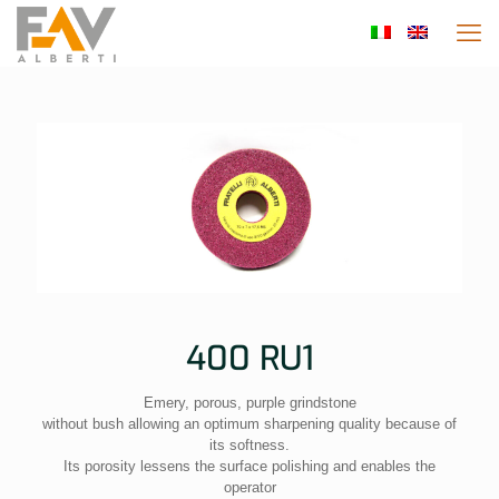
400 RU1
Emery, porous, purple grindstone
without bush allowing an optimum sharpening quality because of
its softness.
Its porosity lessens the surface polishing and enables the
operator