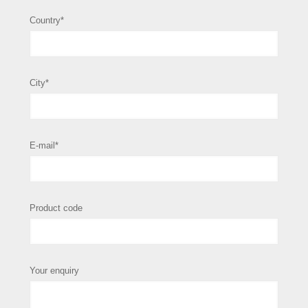
Country*
City*
E-mail*
Product code
Your enquiry