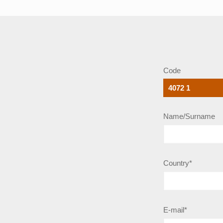
Code
Name/Surname
Country*
E-mail*