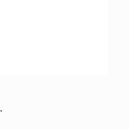
re.
.