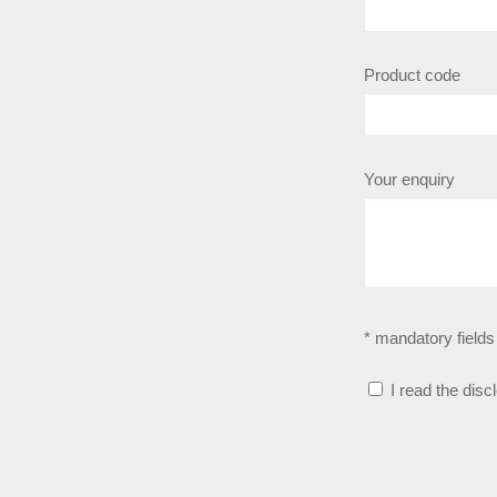
Product code
Your enquiry
* mandatory fields
I read the disc