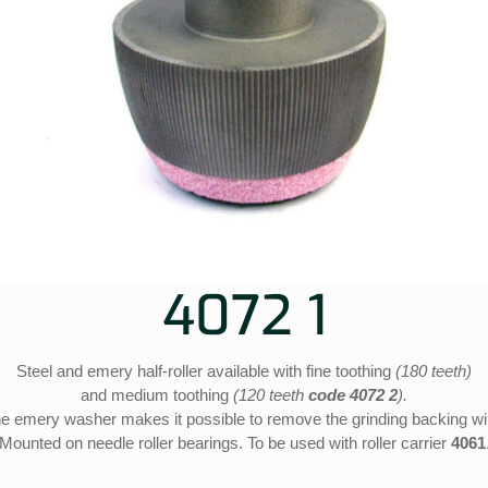
4072 1
Steel and emery half-roller available with fine toothing
(180 teeth)
and medium toothing
(120 teeth
code 4072 2
).
e emery washer makes it possible to remove the grinding backing wi
Mounted on needle roller bearings. To be used with roller carrier
4061