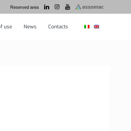
Reserved area
f use
News
Contacts