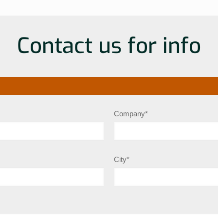
Contact us for info
Company*
City*