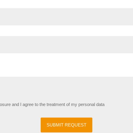
losure and I agree to the treatment of my personal data