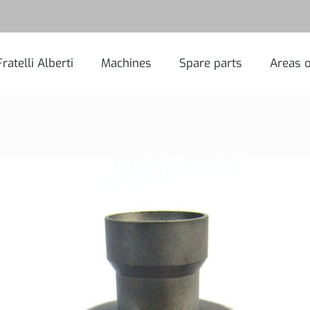
Fratelli Alberti
Machines
Spare parts
Areas o