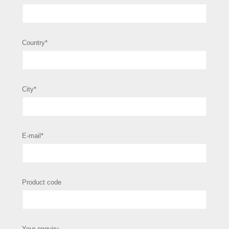
Country*
City*
E-mail*
Product code
Your enquiry