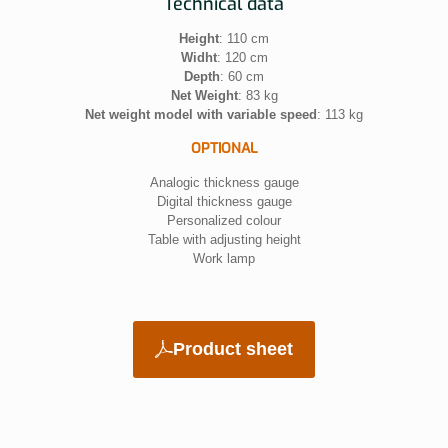
Technical data
Height
: 110 cm
Widht
: 120 cm
Depth
: 60 cm
Net Weight
: 83 kg
Net weight model with variable speed
: 113 kg
OPTIONAL
Analogic thickness gauge
Digital thickness gauge
Personalized colour
Table with adjusting height
Work lamp
Product sheet