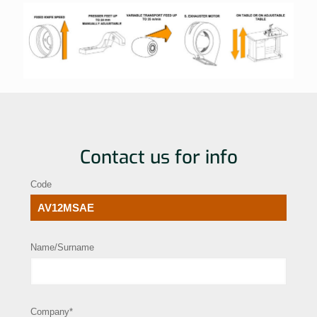
Contact us for info
Code
Name/Surname
Company*