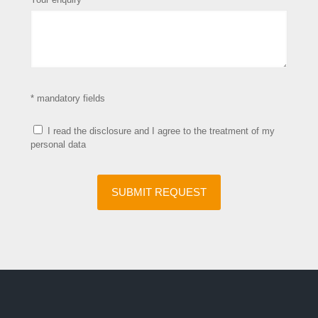
* mandatory fields
I read the disclosure and I agree to the treatment of my
personal data