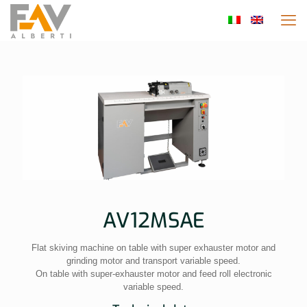
AV12MSAE
Flat skiving machine on table with super exhauster motor and
grinding motor and transport variable speed.
On table with super-exhauster motor and feed roll electronic
variable speed.