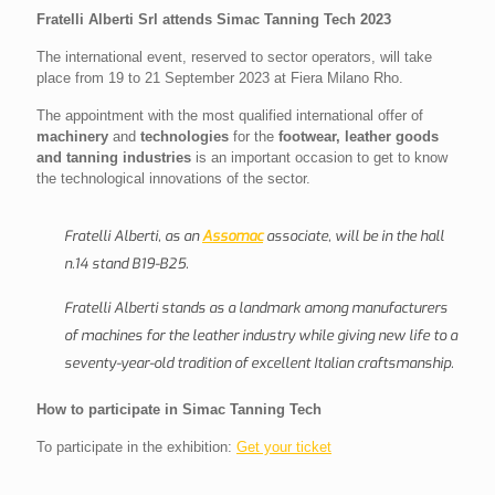
Fratelli Alberti Srl attends Simac Tanning Tech 2023
The international event, reserved to sector operators, will take
place from 19 to 21 September 2023 at Fiera Milano Rho.
The appointment with the most qualified international offer of
machinery
and
technologies
for the
footwear, leather goods
and tanning industries
is an important occasion to get to know
the technological innovations of the sector.
Fratelli Alberti, as an
Assomac
associate, will be in the hall
n.14 stand B19-B25.
Fratelli Alberti stands as a landmark among manufacturers
of machines for the leather industry while giving new life to a
seventy-year-old tradition of excellent Italian craftsmanship.
How to participate in Simac Tanning Tech
To participate in the exhibition:
Get your ticket