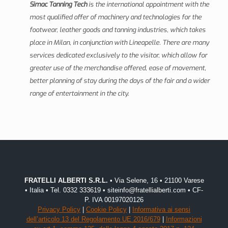
Simac Tanning Tech
is the international appointment with the
most qualified offer of machinery and technologies for the
footwear, leather goods and tanning industries, which takes
place in Milan, in conjunction with Lineapelle. There are many
services dedicated exclusively to the visitor, which allow for
greater use of the merchandise offered, ease of movement,
better planning of stay during the days of the fair and a wider
range of entertainment in the city.
FRATELLI ALBERTI S.R.L.
• Via Selene, 16 • 21100 Varese
• Italia • Tel. 0332 333619 • siteinfo@fratellialberti.com • CF-
P. IVA 00197020126
Privacy Policy
|
Cookie Policy
|
Informativa ai sensi
dell’articolo 13 del Regolamento UE 2016/679
|
Informazioni