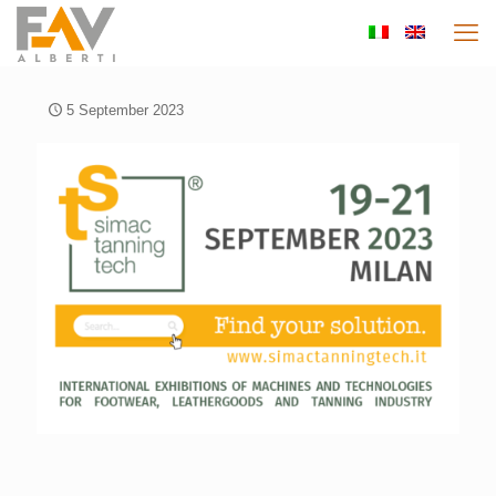
5 September 2023