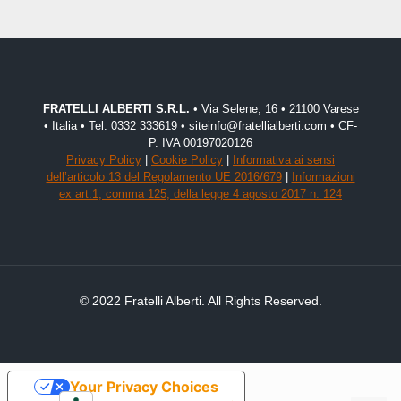
FRATELLI ALBERTI S.R.L.
• Via Selene, 16 • 21100 Varese
• Italia • Tel. 0332 333619 • siteinfo@fratellialberti.com • CF-
P. IVA 00197020126
Privacy Policy
|
Cookie Policy
|
Informativa ai sensi
dell’articolo 13 del Regolamento UE 2016/679
|
Informazioni
ex art.1, comma 125, della legge 4 agosto 2017 n. 124
© 2022 Fratelli Alberti. All Rights Reserved.
Your Privacy Choices