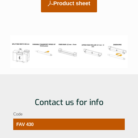
Product sheet
Contact us for info
Code