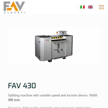
FAV 430
Splitting machine with variable speed and incision device. Width
430 mm
.