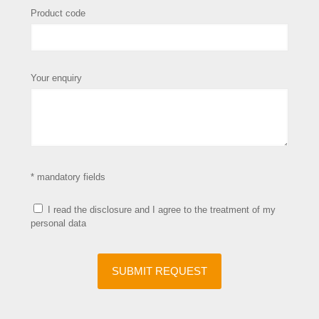
Product code
Your enquiry
* mandatory fields
I read the disclosure and I agree to the treatment of my
personal data