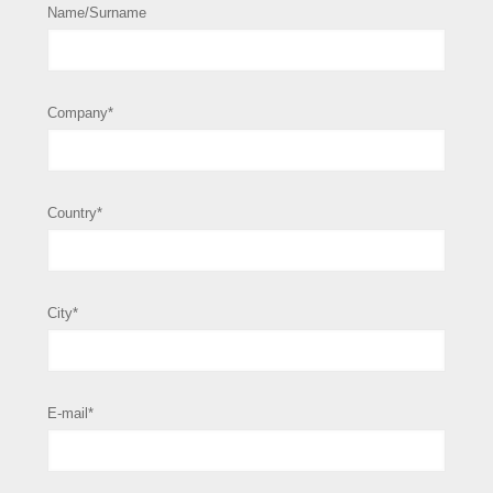
Name/Surname
Company*
Country*
City*
E-mail*