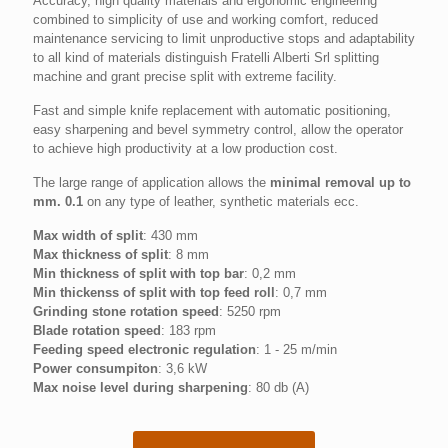
Accuracy, high quality materials and ergonomic engineering
combined to simplicity of use and working comfort, reduced
maintenance servicing to limit unproductive stops and adaptability
to all kind of materials distinguish Fratelli Alberti Srl splitting
machine and grant precise split with extreme facility.
Fast and simple knife replacement with automatic positioning,
easy sharpening and bevel symmetry control, allow the operator
to achieve high productivity at a low production cost.
The large range of application allows the
minimal removal up to
mm. 0.1
on any type of leather, synthetic materials ecc.
Max width of split
: 430 mm
Max thickness of split
: 8 mm
Min thickness of split with top bar
: 0,2 mm
Min thickenss of split with top feed roll
: 0,7 mm
Grinding stone rotation speed
: 5250 rpm
Blade rotation speed
: 183 rpm
Feeding speed electronic regulation
: 1 - 25 m/min
Power consumpiton
: 3,6 kW
Max noise level during sharpening
: 80 db (A)