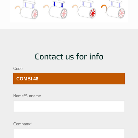
Contact us for info
Code
Name/Surname
Company*