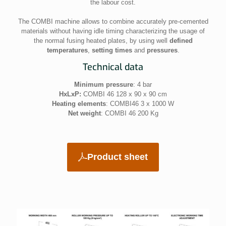
the labour cost.
The COMBI machine allows to combine accurately pre-cemented
materials without having idle timing characterizing the usage of
the normal fusing heated plates, by using well
defined
temperatures
,
setting times
and
pressures
.
Technical data
Minimum pressure
: 4 bar
HxLxP:
COMBI 46 128 x 90 x 90 cm
Heating elements
: COMBI46 3 x 1000 W
Net weight
: COMBI 46 200 Kg
Product sheet