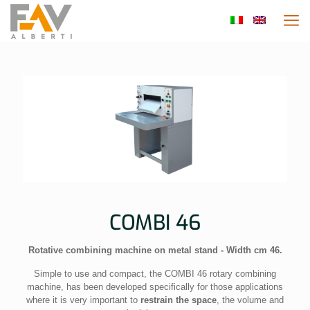
COMBI 46
Rotative combining machine on metal stand - Width cm 46.
Simple to use and compact, the COMBI 46 rotary combining
machine, has been developed specifically for those applications
where it is very important to
restrain the space
, the volume and