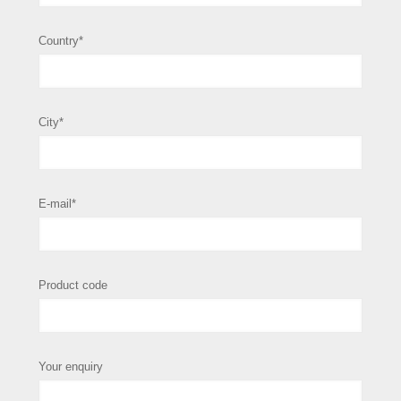
Country*
City*
E-mail*
Product code
Your enquiry