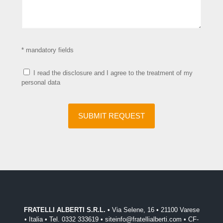
* mandatory fields
I read the disclosure and I agree to the treatment of my
personal data
FRATELLI ALBERTI S.R.L.
• Via Selene, 16 • 21100 Varese
• Italia • Tel. 0332 333619 • siteinfo@fratellialberti.com • CF-